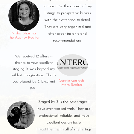
to maximize the appeal of my
listings to prospective buyers
with their attention to detail.
They are very organized and
Nisha Sharma
offer great insights and
The Agency Realtor
recommendations.
We received 12 offers --
thanks to your excellent
staging. It was beyond my
wildest imagination. Thank
Connie Gerlach
you Staged by 3. Excellent
Intero Realtor
job.
Staged by 3 is the best stager I
have ever worked with. They are
professional, reliable, and have
excellent design taste.
I trust them with all of my listings