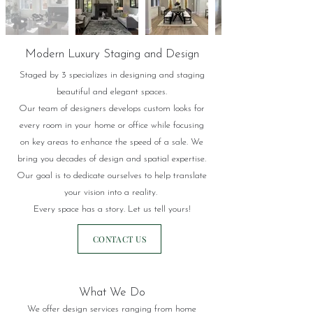
Modern Luxury Staging and Design
Staged by 3 specializes in designing and staging
beautiful and elegant spaces.
Our team of designers develops custom looks for
every room in your home or office while focusing
on key areas
to enhance the speed of a sale.
We
bring you decades of design and spatial expertise.
Our goal is to dedicate ourselves to help translate
your vision into a reality.
Every space has a story. Let us tell yours!
CONTACT US
What We Do
We offer design services ranging from home