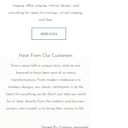
staging, office staging, interior design, and
consulting for space furnishings, virtual staging,
and flips.
SERVICES
Hear From Our Customers
Every space tells a unique story, and we are
honored to have been part of so many
transformations. From modern makeovers to
timeless designs, our clients’ satisfaction is at the
heart of everything we do. Don’t just take our word
for it—hear directly from the realtors and business
owners who trusted us to bring their visions to life.
Staged By 3 always managed