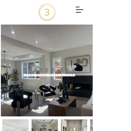
S T A G E D B Y 3
E V E R Y S P A C E T E L L S A S T O R Y