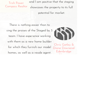
and I am positive that the staging
Trish Power
Compass Realtor
showcases the property to its full
potential for market.
There is nothing easier than to
sing the praises of the Staged by 3
team. I have experience working
with them as a new home builder
Chris Gatley &
for which they furnish our model
Diane Downend
Edenbridge
homes, as well as a resale agent.
Homes
With Staged by 3 on our team,
amazing things happen!
CUSTOMER REVIEWS
Stay in the know