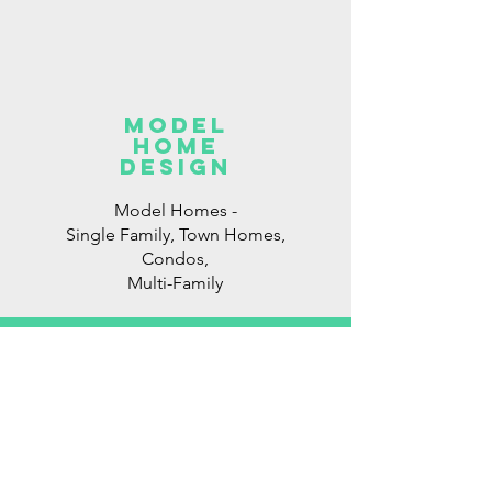
model
home
DESIGN
Model Homes -
Single Family, Town Homes,
Condos,
Multi-Family
Consulting