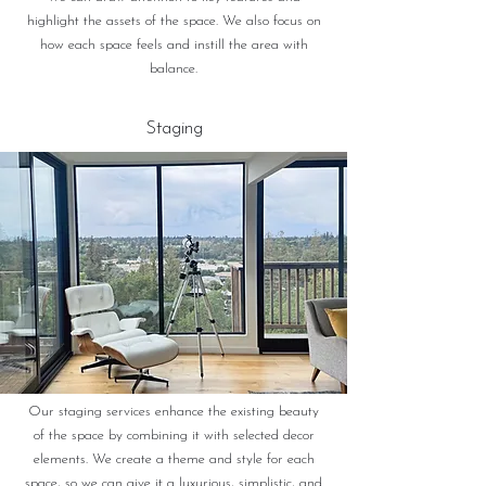
highlight the assets of the space. We also focus on
how each space feels and instill the area with
balance.
Staging
Our staging services enhance the existing beauty
of the space by combining it with selected decor
elements. We create a theme and style for each
space, so we can give it a luxurious, simplistic, and