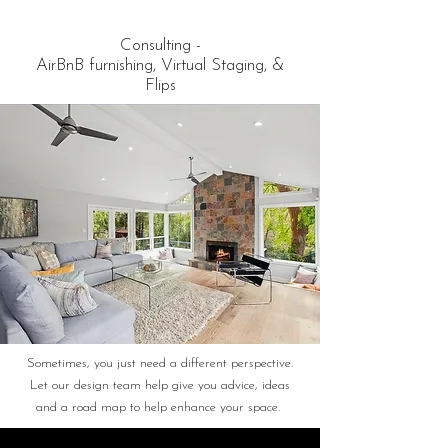
Consulting -
AirBnB furnishing, Virtual Staging, &
Flips
Sometimes, you just need a different perspective.
Let our design team help give you advice, ideas
and a road map to help enhance your space.