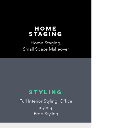
home
Staging
Home Staging,
Small Space Makeover
styling
Full Interior Styling, Office
Styling,
Prop Styling