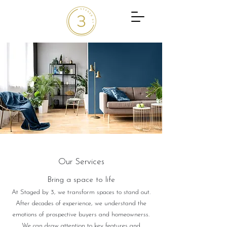
Our Services
Bring a ​space to life
At Staged by 3, we transform spaces to stand out.
After decades of experience, we understand the
emotions of prospective buyers and homeownerss.
We can draw attention to key features and