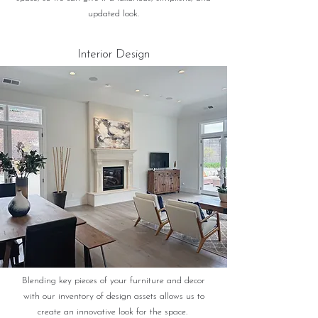
updated look.
Interior Design
Blending key pieces of your furniture and decor
with our inventory of design assets allows us to
create an innovative look for the space.