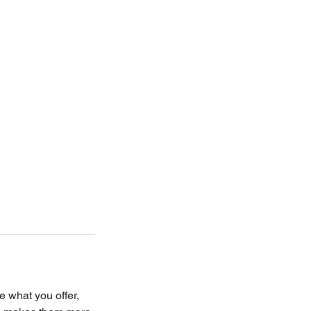
e what you offer,