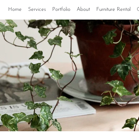
Home
Services
Portfolio
About
Furniture Rental