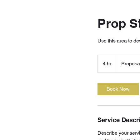
Prop S
Use this area to de
Proposal
Quote
4 hr
4
Proposa
h
r
Book Now
Service Descr
Describe your servi