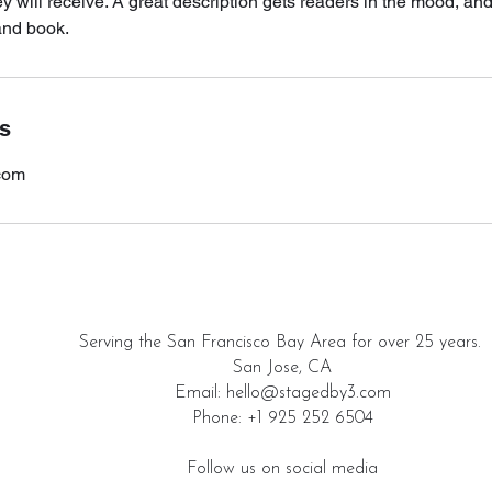
ey will receive. A great description gets readers in the mood, 
and book.
ls
com
Serving the San Francisco Bay Area for over 25 years.
San Jose, CA
Email: hello@stagedby3.com
Phone: +1 925 252 6504
Follow us on social media