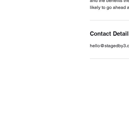
and the benefits th
likely to go ahead 
Contact Detai
hello@stagedby3.