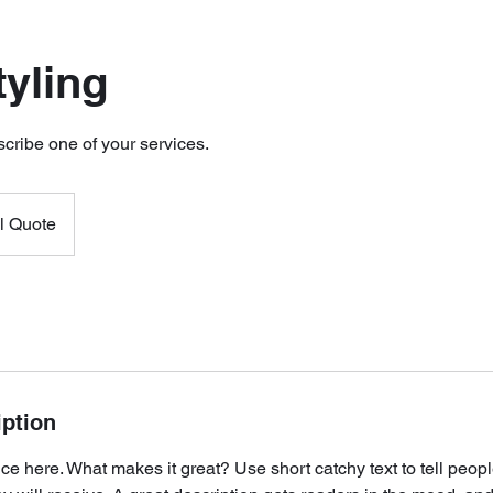
tyling
scribe one of your services.
l Quote
iption
ce here. What makes it great? Use short catchy text to tell peopl