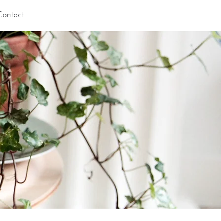
Contact